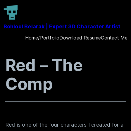
Skip
to
Bohloul Belarak | Expert 3D Character Artist
content
Home/Portfolio
Download Resume
Contact Me
Red – The
Comp
Red is one of the four characters I created for a