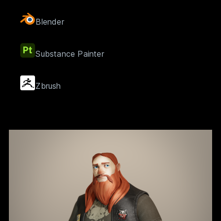
Blender
Substance Painter
Zbrush