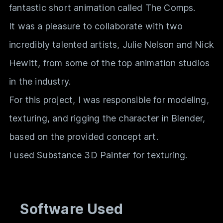
fantastic short animation called The Comps.
It was a pleasure to collaborate with two
incredibly talented artists, Julie Nelson and Nick
Hewitt, from some of the top animation studios
in the industry.
For this project, I was responsible for modeling,
texturing, and rigging the character in Blender,
based on the provided concept art.
I used Substance 3D Painter for texturing.
Software Used