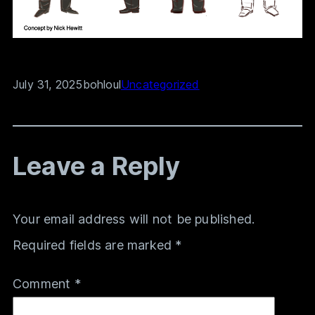
July 31, 2025
bohloul
Uncategorized
Leave a Reply
Your email address will not be published.
Required fields are marked
*
Comment
*