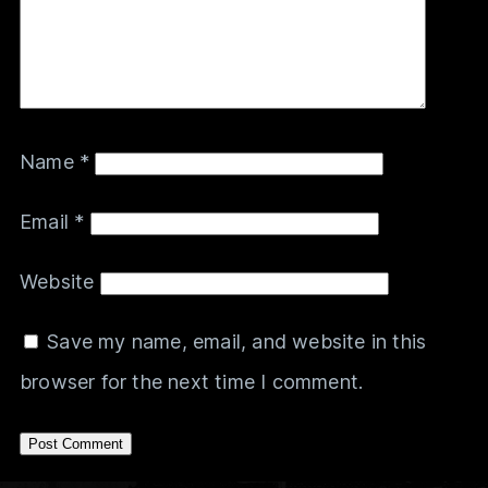
Name
*
Email
*
Website
Save my name, email, and website in this
browser for the next time I comment.