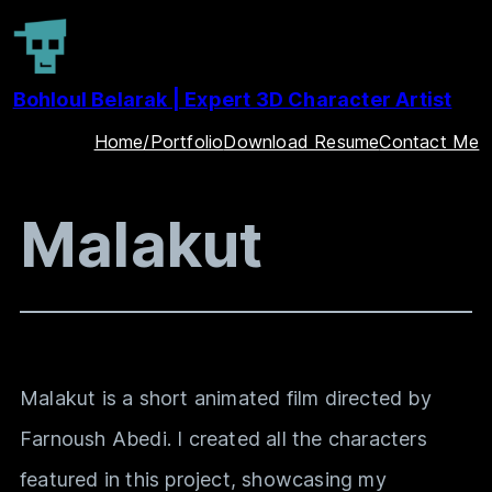
Skip
to
Bohloul Belarak | Expert 3D Character Artist
content
Home/Portfolio
Download Resume
Contact Me
Malakut
Malakut
is a short animated film directed by
Farnoush Abedi. I created all the characters
featured in this project, showcasing my