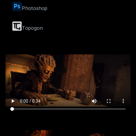
Photoshop
Topogon