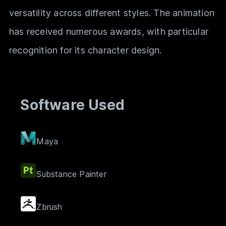
versatility across different styles. The animation
has received numerous awards, with particular
recognition for its character design.
Software Used
Maya
Substance Painter
Zbrush