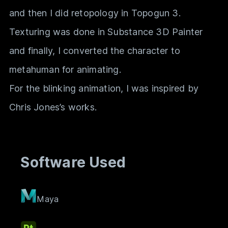
and then I did retopology in Topogun 3.
Texturing was done in Substance 3D Painter
and finally, I converted the character to
metahuman for animating.
For the blinking animation, I was inspired by
Chris Jones’s works.
Software Used
Maya