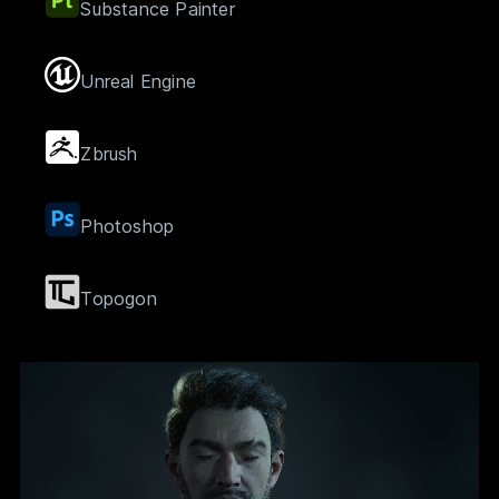
Substance Painter
Unreal Engine
Zbrush
Photoshop
Topogon