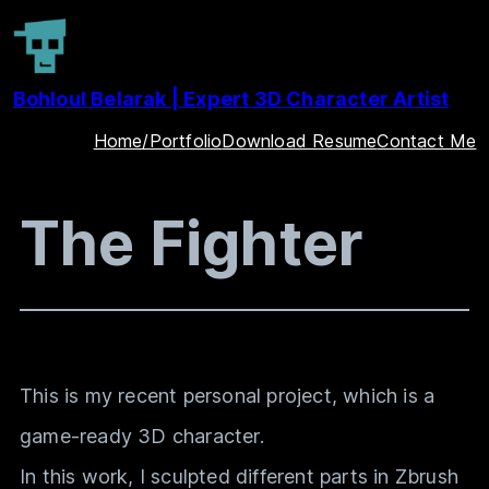
Skip
to
Bohloul Belarak | Expert 3D Character Artist
content
Home/Portfolio
Download Resume
Contact Me
The Fighter
This is my recent personal project, which is a
game-ready 3D character.
In this work, I sculpted different parts in Zbrush