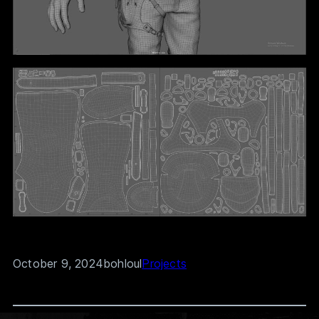
October 9, 2024
bohloul
Projects